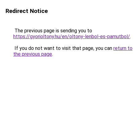
Redirect Notice
The previous page is sending you to
https://gyorioltony.hu/en/oltony-lenbol-es-pamutbol/
.
If you do not want to visit that page, you can
return to
the previous page
.