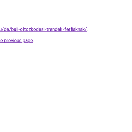
hu/de/bali-oltozkodesi-trendek-ferfiaknak/
.
he previous page
.