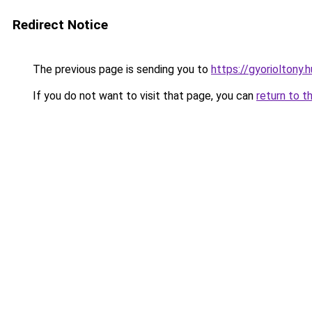
Redirect Notice
The previous page is sending you to
https://gyorioltony.
If you do not want to visit that page, you can
return to t