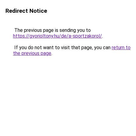
Redirect Notice
The previous page is sending you to
https://gyorioltony.hu/de/a-sportzakorol/
.
If you do not want to visit that page, you can
return to
the previous page
.