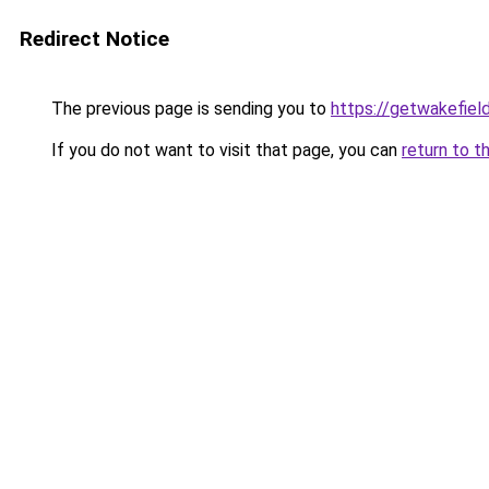
Redirect Notice
The previous page is sending you to
https://getwakefiel
If you do not want to visit that page, you can
return to t