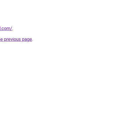
d.com/
.
he previous page
.