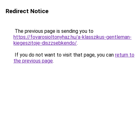
Redirect Notice
The previous page is sending you to
https://fovarosioltonyhaz.hu/a-klasszikus-gentleman-
kiegeszitoje-diszzsebkendo/
.
If you do not want to visit that page, you can
return to
the previous page
.