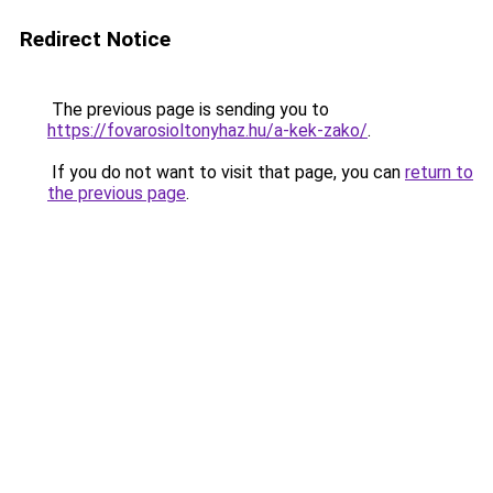
Redirect Notice
The previous page is sending you to
https://fovarosioltonyhaz.hu/a-kek-zako/
.
If you do not want to visit that page, you can
return to
the previous page
.