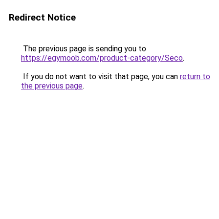
Redirect Notice
The previous page is sending you to
https://egymoob.com/product-category/Seco
.
If you do not want to visit that page, you can
return to
the previous page
.