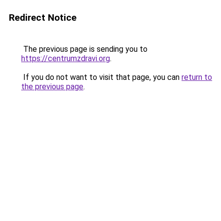
Redirect Notice
The previous page is sending you to
https://centrumzdravi.org
.
If you do not want to visit that page, you can
return to
the previous page
.