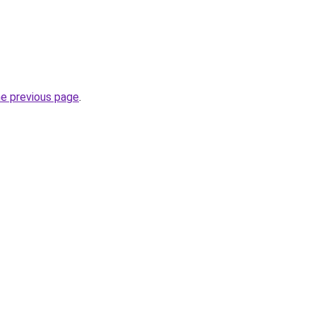
he previous page
.