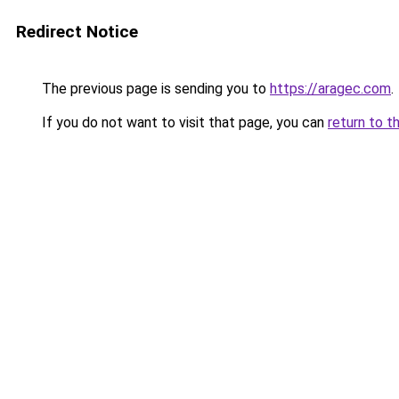
Redirect Notice
The previous page is sending you to
https://aragec.com
.
If you do not want to visit that page, you can
return to t