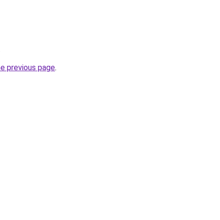
.
he previous page
.