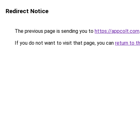
Redirect Notice
The previous page is sending you to
https://appcolt.com
If you do not want to visit that page, you can
return to t