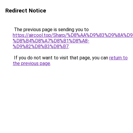
Redirect Notice
The previous page is sending you to
https://aircool.top/Sharp/%D8%AA%D9%83%D9%8A%
%D8%B4%D8%A7%D8%B1%D8%A8-
%D9%82%D8%B3%D8%B7
.
If you do not want to visit that page, you can
return to
the previous page
.