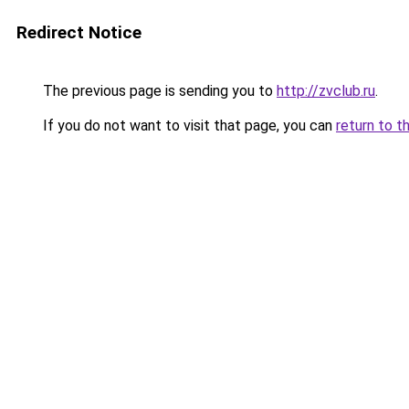
Redirect Notice
The previous page is sending you to
http://zvclub.ru
.
If you do not want to visit that page, you can
return to t