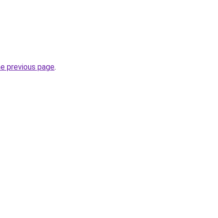
he previous page
.