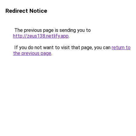
Redirect Notice
The previous page is sending you to
http://zeus138.netlify.app
.
If you do not want to visit that page, you can
return to
the previous page
.