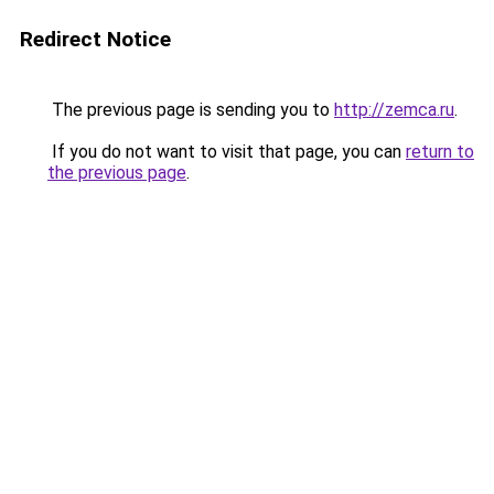
Redirect Notice
The previous page is sending you to
http://zemca.ru
.
If you do not want to visit that page, you can
return to
the previous page
.