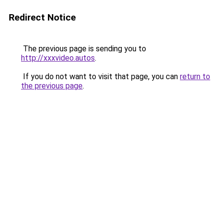
Redirect Notice
The previous page is sending you to
http://xxxvideo.autos
.
If you do not want to visit that page, you can
return to
the previous page
.