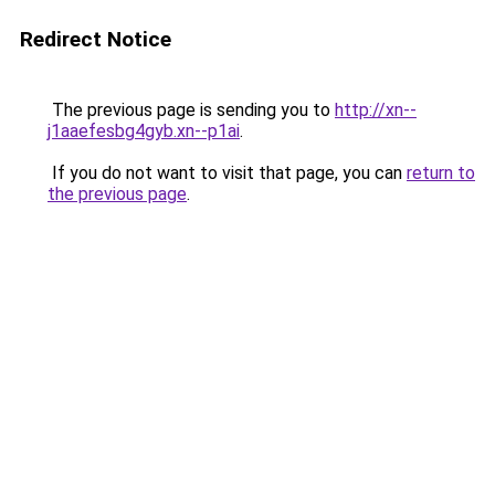
Redirect Notice
The previous page is sending you to
http://xn--
j1aaefesbg4gyb.xn--p1ai
.
If you do not want to visit that page, you can
return to
the previous page
.