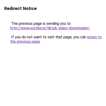
Redirect Notice
The previous page is sending you to
http://www.ssstiks.io/tiktok-video-downloader/
.
If you do not want to visit that page, you can
return to
the previous page
.