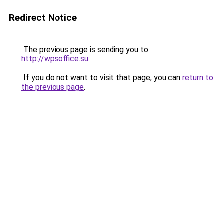
Redirect Notice
The previous page is sending you to
http://wpsoffice.su
.
If you do not want to visit that page, you can
return to
the previous page
.