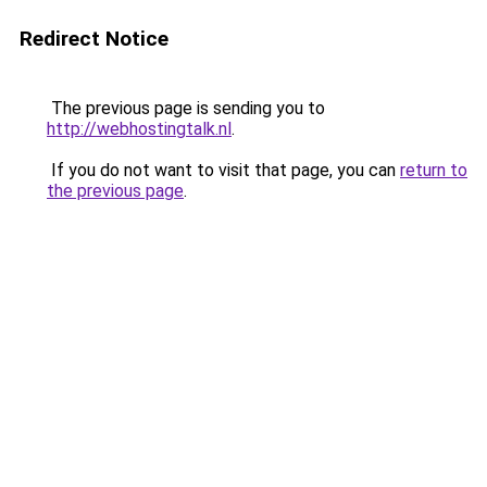
Redirect Notice
The previous page is sending you to
http://webhostingtalk.nl
.
If you do not want to visit that page, you can
return to
the previous page
.