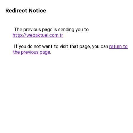
Redirect Notice
The previous page is sending you to
http://webaktuel.com.tr
.
If you do not want to visit that page, you can
return to
the previous page
.