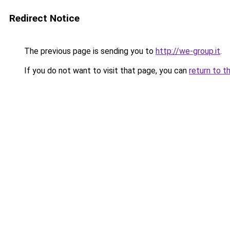
Redirect Notice
The previous page is sending you to
http://we-group.it
.
If you do not want to visit that page, you can
return to t