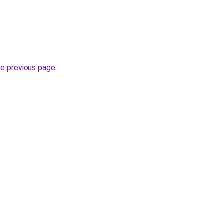
he previous page
.