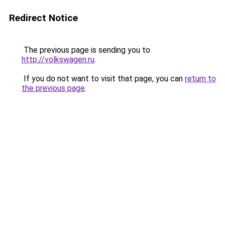
Redirect Notice
The previous page is sending you to
http://volkswagen.ru
.
If you do not want to visit that page, you can
return to
the previous page
.