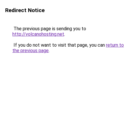
Redirect Notice
The previous page is sending you to
http://volcanohosting.net
.
If you do not want to visit that page, you can
return to
the previous page
.