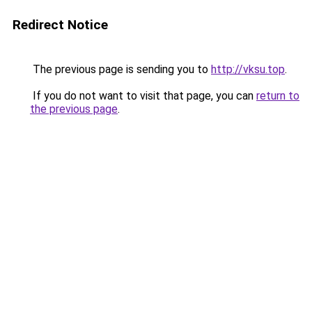
Redirect Notice
The previous page is sending you to
http://vksu.top
.
If you do not want to visit that page, you can
return to
the previous page
.