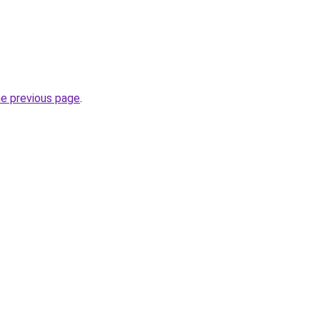
he previous page
.