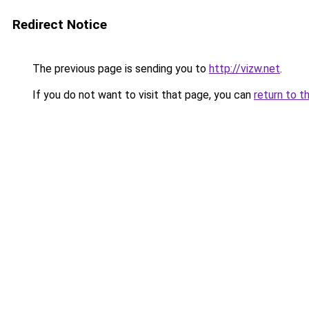
Redirect Notice
The previous page is sending you to
http://vizw.net
.
If you do not want to visit that page, you can
return to t