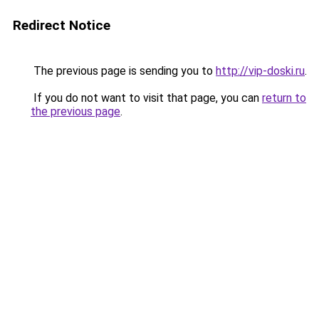
Redirect Notice
The previous page is sending you to
http://vip-doski.ru
.
If you do not want to visit that page, you can
return to
the previous page
.