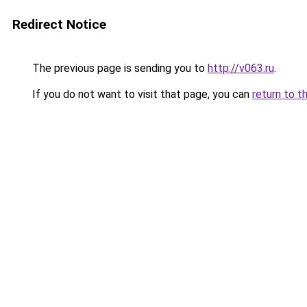
Redirect Notice
The previous page is sending you to
http://v063.ru
.
If you do not want to visit that page, you can
return to t