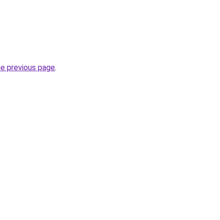
he previous page
.