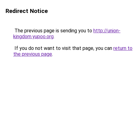
Redirect Notice
The previous page is sending you to
http://union-
kingdom.yupoo.org
.
If you do not want to visit that page, you can
return to
the previous page
.