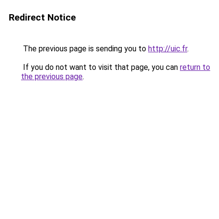
Redirect Notice
The previous page is sending you to
http://uic.fr
.
If you do not want to visit that page, you can
return to
the previous page
.