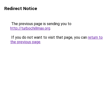
Redirect Notice
The previous page is sending you to
http://turbochillmax.org
.
If you do not want to visit that page, you can
return to
the previous page
.