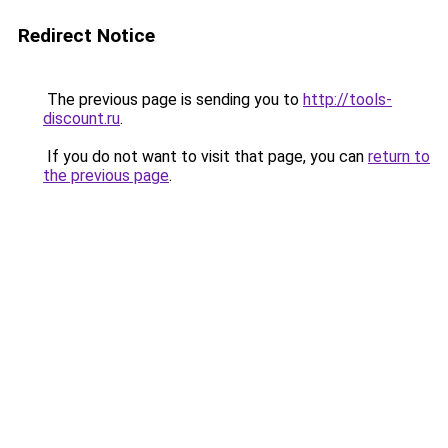
Redirect Notice
The previous page is sending you to
http://tools-
discount.ru
.
If you do not want to visit that page, you can
return to
the previous page
.