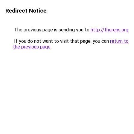
Redirect Notice
The previous page is sending you to
http://therens.org
.
If you do not want to visit that page, you can
return to
the previous page
.