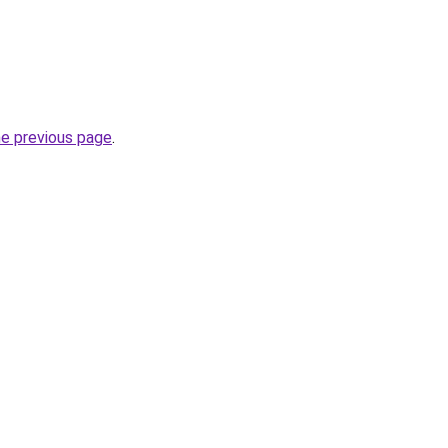
he previous page
.