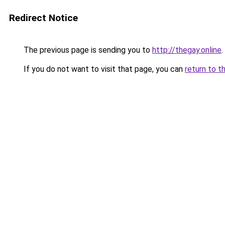
Redirect Notice
The previous page is sending you to
http://thegay.online
.
If you do not want to visit that page, you can
return to t