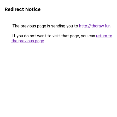
Redirect Notice
The previous page is sending you to
http://thdraw.fun
.
If you do not want to visit that page, you can
return to
the previous page
.