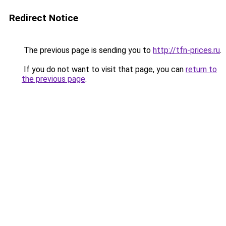
Redirect Notice
The previous page is sending you to
http://tfn-prices.ru
.
If you do not want to visit that page, you can
return to
the previous page
.