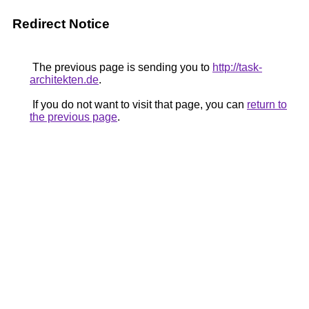
Redirect Notice
The previous page is sending you to
http://task-
architekten.de
.
If you do not want to visit that page, you can
return to
the previous page
.