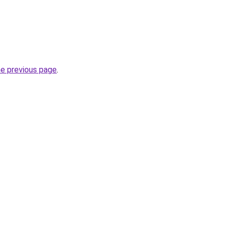
he previous page
.