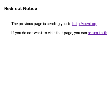
Redirect Notice
The previous page is sending you to
http://suvd.org
.
If you do not want to visit that page, you can
return to t