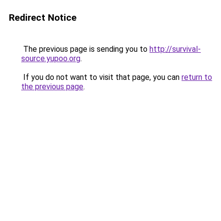
Redirect Notice
The previous page is sending you to
http://survival-
source.yupoo.org
.
If you do not want to visit that page, you can
return to
the previous page
.