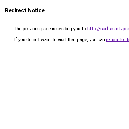
Redirect Notice
The previous page is sending you to
http://surfsmartvpn.
If you do not want to visit that page, you can
return to t