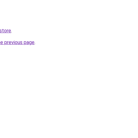
store
.
he previous page
.