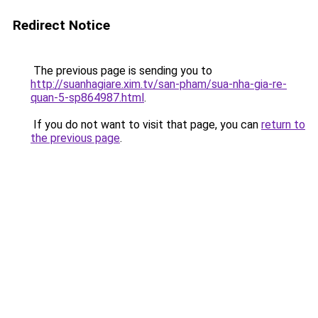
Redirect Notice
The previous page is sending you to
http://suanhagiare.xim.tv/san-pham/sua-nha-gia-re-
quan-5-sp864987.html
.
If you do not want to visit that page, you can
return to
the previous page
.