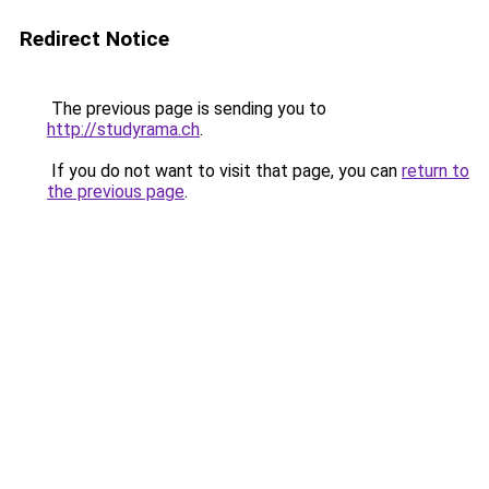
Redirect Notice
The previous page is sending you to
http://studyrama.ch
.
If you do not want to visit that page, you can
return to
the previous page
.