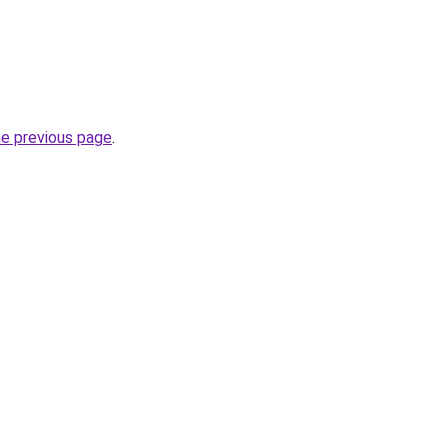
he previous page
.