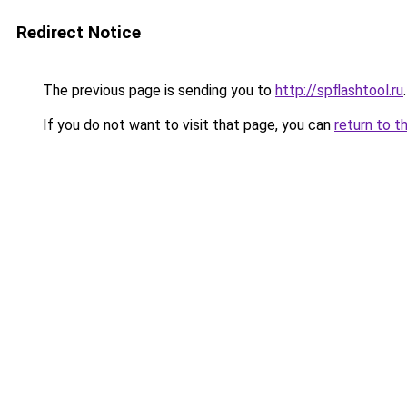
Redirect Notice
The previous page is sending you to
http://spflashtool.ru
.
If you do not want to visit that page, you can
return to t