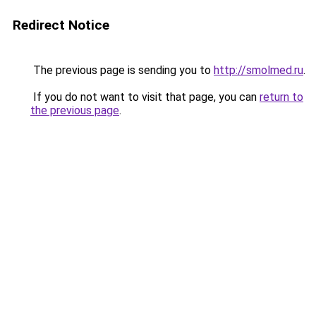
Redirect Notice
The previous page is sending you to
http://smolmed.ru
.
If you do not want to visit that page, you can
return to
the previous page
.