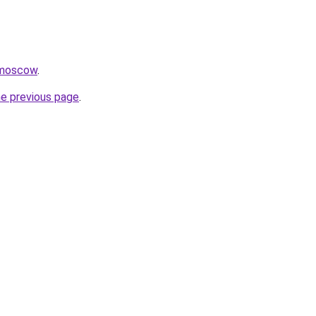
.moscow
.
he previous page
.