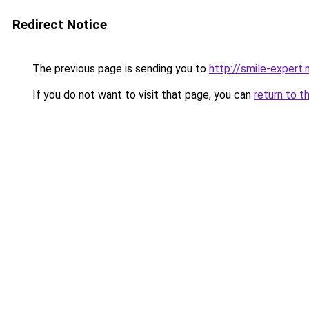
Redirect Notice
The previous page is sending you to
http://smile-expert
If you do not want to visit that page, you can
return to t