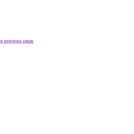
he previous page
.