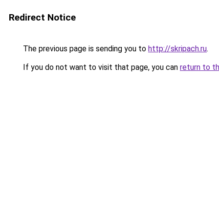
Redirect Notice
The previous page is sending you to
http://skripach.ru
.
If you do not want to visit that page, you can
return to t