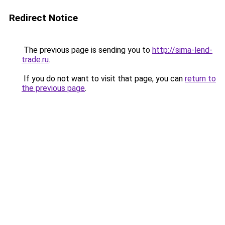
Redirect Notice
The previous page is sending you to
http://sima-lend-
trade.ru
.
If you do not want to visit that page, you can
return to
the previous page
.