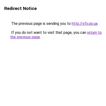
Redirect Notice
The previous page is sending you to
http://sfx.pp.ua
.
If you do not want to visit that page, you can
return to
the previous page
.