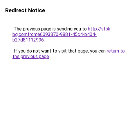
Redirect Notice
The previous page is sending you to
http://sfsk-
bg.comfrome6093870-9881-45c4-b404-
b27d81112996
.
If you do not want to visit that page, you can
return to
the previous page
.