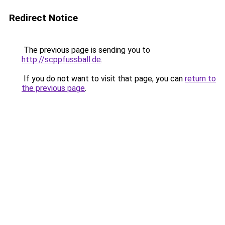
Redirect Notice
The previous page is sending you to
http://scppfussball.de
.
If you do not want to visit that page, you can
return to
the previous page
.