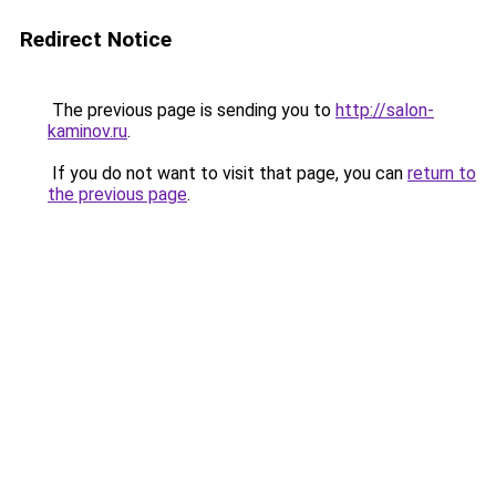
Redirect Notice
The previous page is sending you to
http://salon-
kaminov.ru
.
If you do not want to visit that page, you can
return to
the previous page
.